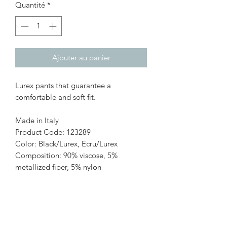
Quantité
*
Ajouter au panier
Lurex pants that guarantee a
comfortable and soft fit.
Made in Italy
Product Code: 123289
Color: Black/Lurex, Ecru/Lurex
Composition: 90% viscose, 5%
metallized fiber, 5% nylon