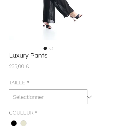
Luxury Pants
Prix
235,00 €
TAILLE
*
COULEUR
*