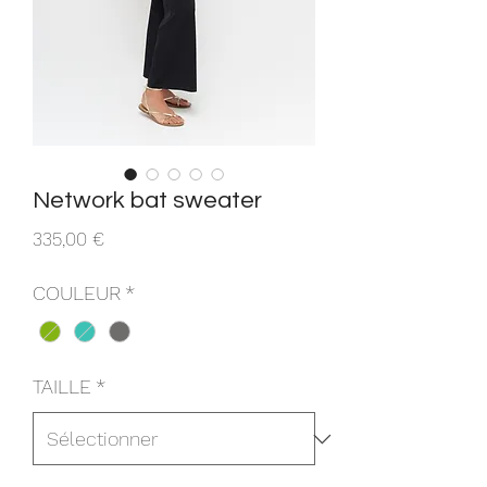
Network bat sweater
Prix
335,00 €
COULEUR
*
TAILLE
*