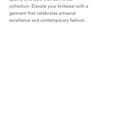
collection. Elevate your knitwear with a
garment that celebrates artisanal
excellence and contemporary fashion.