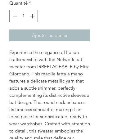
Quantité
*
Ajouter au panier
Experience the elegance of Italian
craftsmanship with the Network bat
sweater from IRREPLACEABLE by Elisa
Giordano. This maglia fatta a mano
features a delicate metallic yarn that
adds a subtle shimmer, perfectly
complementing its distinctive sleeves a
bat design. The round neck enhances
its timeless silhouette, making it an
ideal piece for sophisticated, ready-to-
wear wardrobes. Crafted with attention
to detail, this sweater embodies the
quality and style that define our