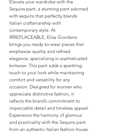
Elevate your wardrobe with the 
Sequins pant, a stunning pant adorned 
with sequins that perfectly blends 
Italian craftsmanship with 
contemporary style. At 
IRREPLACEABLE, Elisa Giordano 
brings you ready-to-wear pieces that 
emphasize quality and refined 
elegance, specializing in sophisticated 
knitwear. This pant adds a sparkling 
touch to your look while maintaining 
comfort and versatility for any 
occasion. Designed for women who 
appreciate distinctive fashion, it 
reflects the brand’s commitment to 
impeccable detail and timeless appeal. 
Experience the harmony of glamour 
and practicality with the Sequins pant 
from an authentic Italian fashion house.