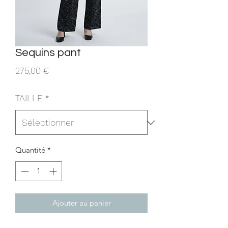
Sequins pant
Prix
275,00 €
TAILLE
*
Quantité
*
Ajouter au panier