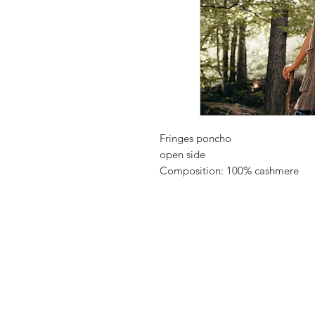
Fringes poncho
open side
Composition: 100% cashmere