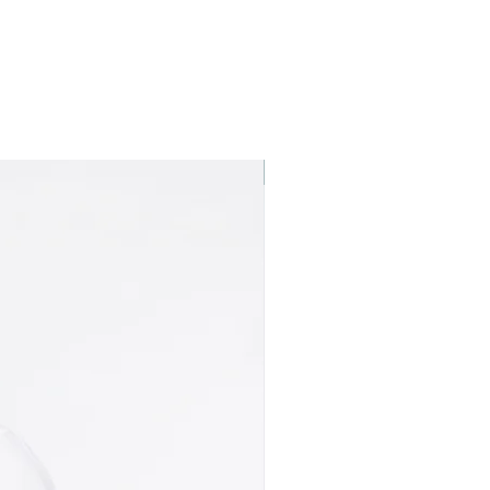
Best seller