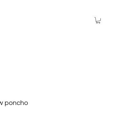
aw poncho