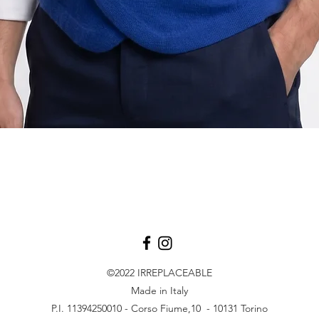
Aperçu rapide
©2022
IRREPLACEABLE
Made in Italy
P.I. 11394250010 - Corso Fiume,10 - 10131 Torino