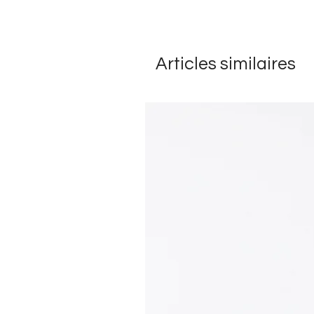
Articles similaires