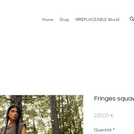
Home
Shop
IRREPLACEABLE World
Fringes squ
Prix
235,00 €
Quantité
*