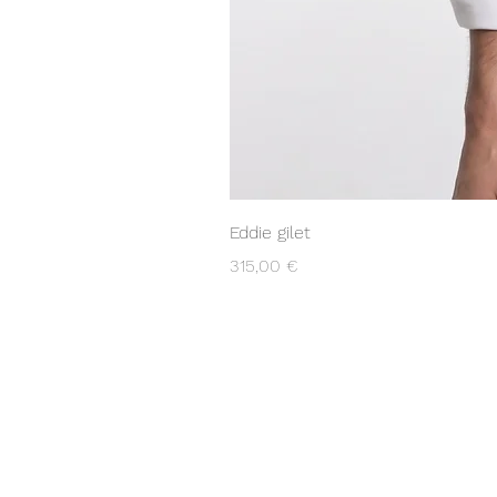
Eddie gilet
Prix
315,00 €