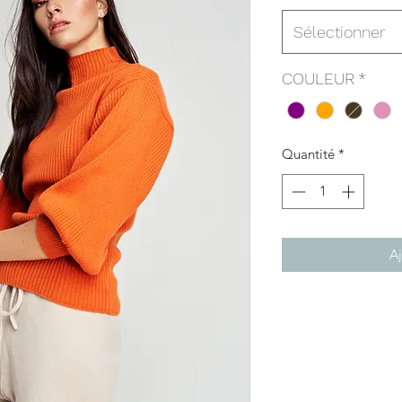
Sélectionner
COULEUR
*
Quantité
*
Aj