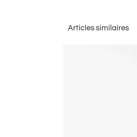
Articles similaires