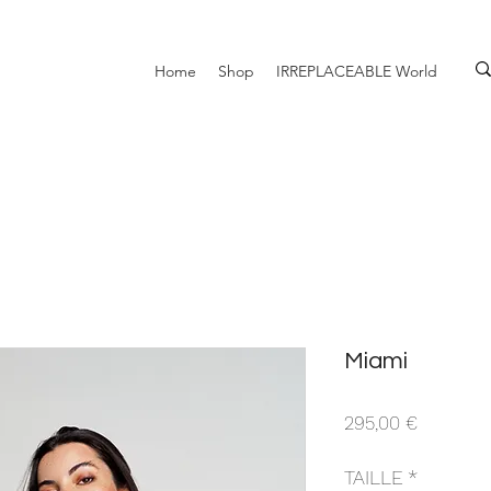
Home
Shop
IRREPLACEABLE World
Miami
Prix
295,00 €
TAILLE
*