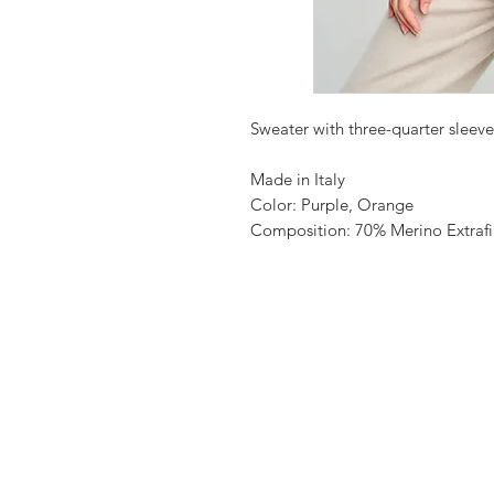
Sweater with three-quarter sleeve
Made in Italy
Color: Purple, Orange
Composition: 70% Merino Extraf