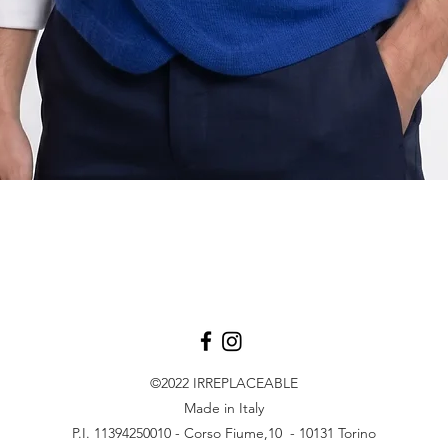
Aperçu rapide
©2022
IRREPLACEABLE
Made in Italy
P.I. 11394250010 - Corso Fiume,10 - 10131 Torino