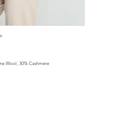
s.
ine Wool, 30% Cashmere