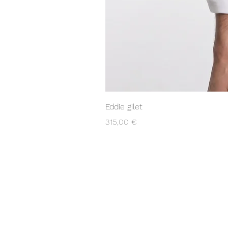
Eddie gilet
Prix
315,00 €