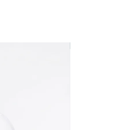
Best seller