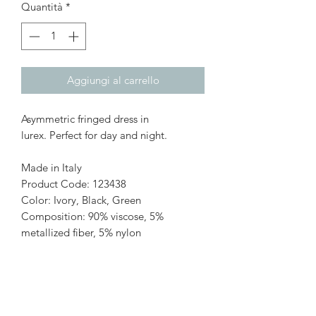
Quantità
*
Aggiungi al carrello
Asymmetric fringed dress in
lurex. Perfect for day and night.
Made in Italy
Product Code: 123438
Color: Ivory, Black, Green
Composition: 90% viscose, 5%
metallized fiber, 5% nylon