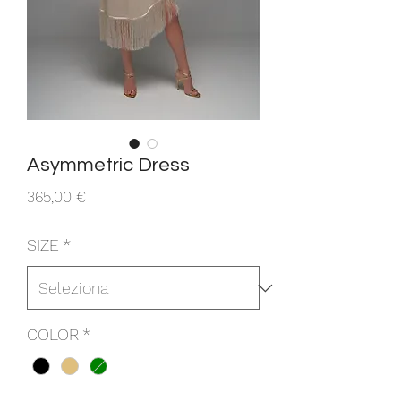
Asymmetric Dress
Prezzo
365,00 €
SIZE
*
COLOR
*