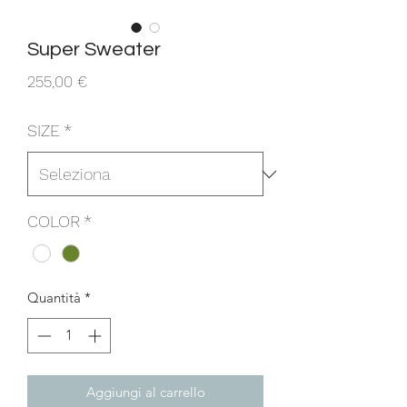
Super Sweater
Prezzo
255,00 €
SIZE
*
COLOR
*
Quantità
*
Aggiungi al carrello