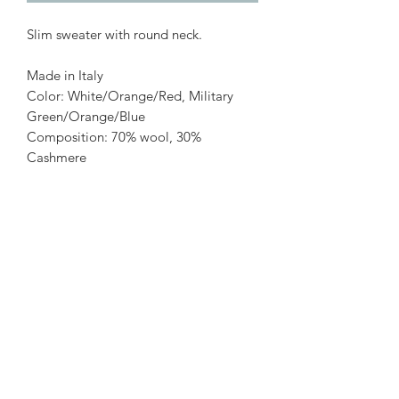
Slim sweater with round neck.
Made in Italy
Color: White/Orange/Red, Military
Green/Orange/Blue
Composition: 70% wool, 30%
Cashmere