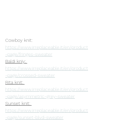
Cowboy knit: 
https://www.irreplaceable.it/en/product
-page/fringes-sweater
Baldi kniy: 
https://www.irreplaceable.it/en/product
-page/crossed-sweater
Rita knit: 
https://www.irreplaceable.it/en/product
-page/asymmetric-grey-sweater
Sunset knit: 
https://www.irreplaceable.it/en/product
-page/sunset-blvd-sweater