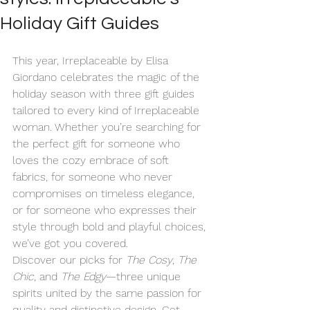
Holiday Gift Guides
This year, Irreplaceable by Elisa 
Giordano celebrates the magic of the 
holiday season with three gift guides 
tailored to every kind of Irreplaceable 
woman. Whether you’re searching for 
the perfect gift for someone who 
loves the cozy embrace of soft 
fabrics, for someone who never 
compromises on timeless elegance, 
or for someone who expresses their 
style through bold and playful choices, 
we’ve got you covered.
Discover our picks for 
The Cosy
, 
The 
Chic
, and 
The Edgy
—three unique 
spirits united by the same passion for 
quality and distinctive design. Get 