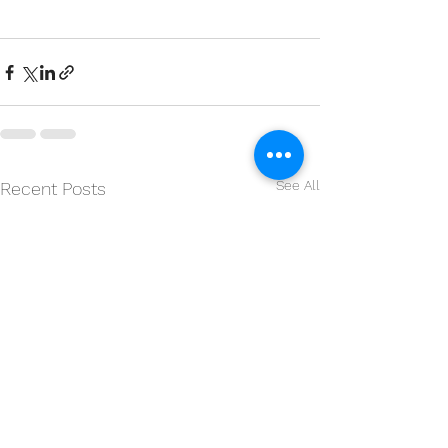
See All
Recent Posts