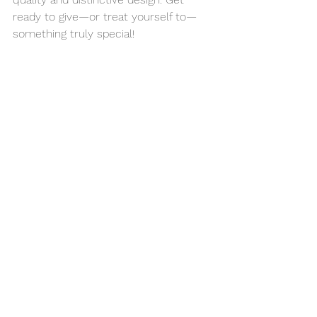
ready to give—or treat yourself to—
something truly special!