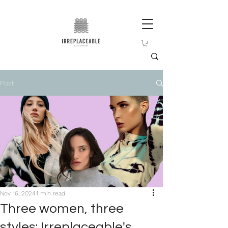
Post
Nov 16, 2024
1 min read
Three women, three
styles: Irreplaceable's