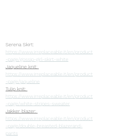
Serena Skirt: 
https://www.irreplaceable.it/en/product
-page/gossip-girl-skirt-white
Jaqueline knit: 
https://www.irreplaceable.it/en/product
-page/jaqueline
Tulip knit: 
https://www.irreplaceable.it/en/product
-page/white-stripes-sweater
Jakker blazer: 
https://www.irreplaceable.it/en/product
-page/double-breasted-blazerand-
pants