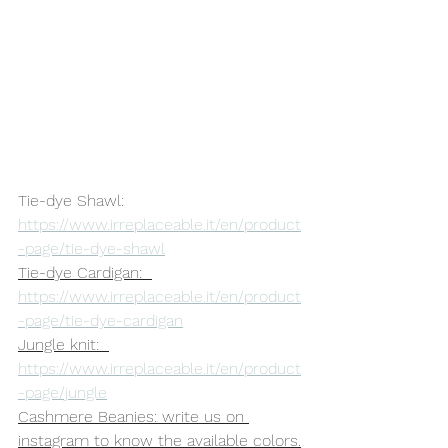
Tie-dye Shawl: 
https://www.irreplaceable.it/en/product
-page/tie-dye-shawl
Tie-dye Cardigan:  
https://www.irreplaceable.it/en/product
-page/tie-dye-cardigan
Jungle knit:  
https://www.irreplaceable.it/en/product
-page/jungle
Cashmere Beanies: write us on 
instagram to know the available colors.