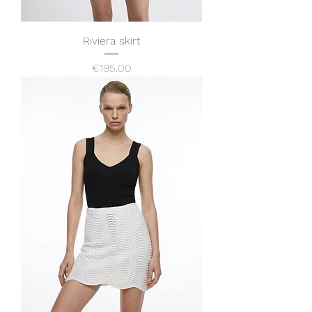
Riviera skirt
Price
€195.00