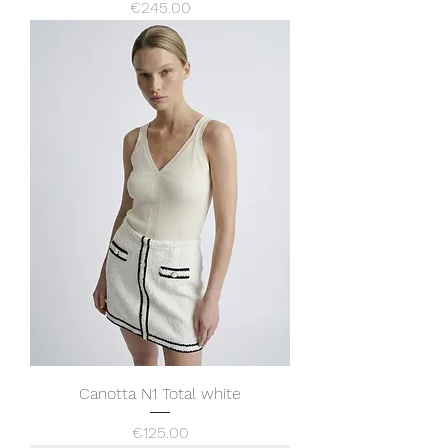
Price
€245.00
Canotta N1 Total white
Price
€125.00