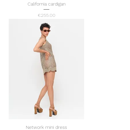
California cardigan
Price
€255.00
Network mini dress