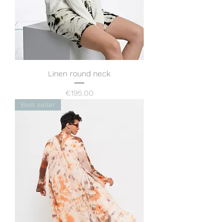
Linen round neck
Price
€195.00
Best seller