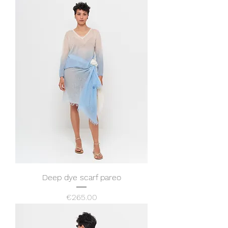
Deep dye scarf pareo
Price
€265.00