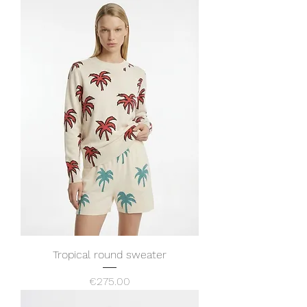
Tropical round sweater
Price
€275.00