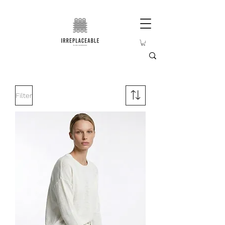
Filter