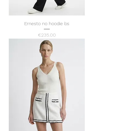
Ernesto no hoodie bs
Price
€235.00