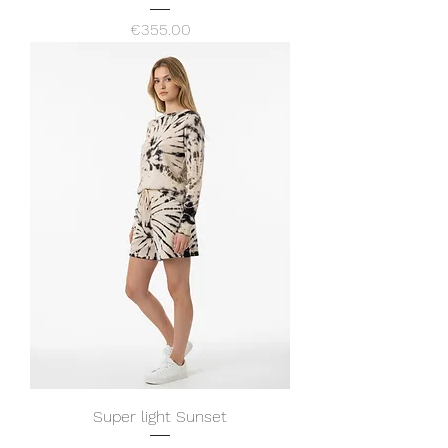
Price
€355.00
Super light Sunset