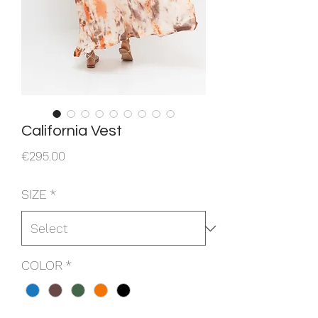
California Vest
Price
€295.00
SIZE
*
COLOR
*