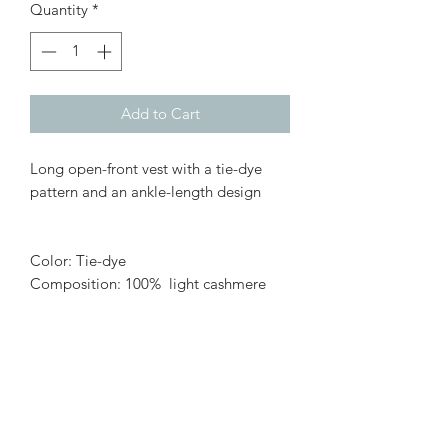
Quantity
*
Add to Cart
Long open-front vest with a tie-dye
pattern and an ankle-length design
Color: Tie-dye
Composition: 100% light cashmere