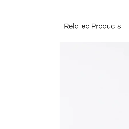
Related Products