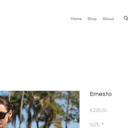
Home
Shop
About
Ernesto
Price
€235.00
SIZE
*