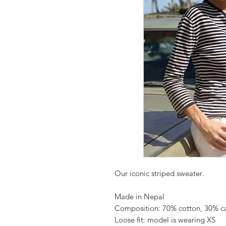
Our iconic striped sweater.
Made in Nepal
Composition: 70% cotton, 30% 
Loose fit: model is wearing XS