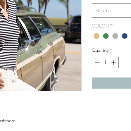
Select
COLOR
*
Quantity
*
cashmere