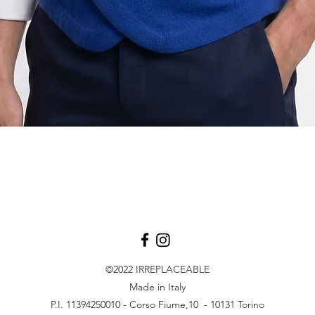
Quick View
©2022
IRREPLACEABLE
Made in Italy
P.I. 11394250010 - Corso Fiume,10 - 10131 Torino