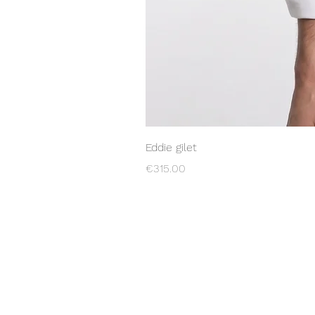
Eddie gilet
Price
€315.00