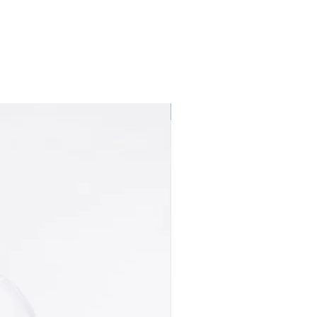
Best seller