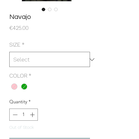
Navajo
Price
€425.00
SIZE
*
COLOR
*
Quantity
*
Out of Stock