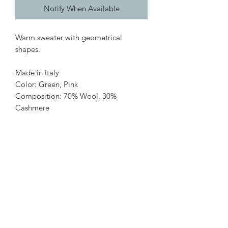
Notify When Available
Warm sweater with geometrical
shapes.
Made in Italy
Color: Green, Pink
Composition: 70% Wool, 30%
Cashmere