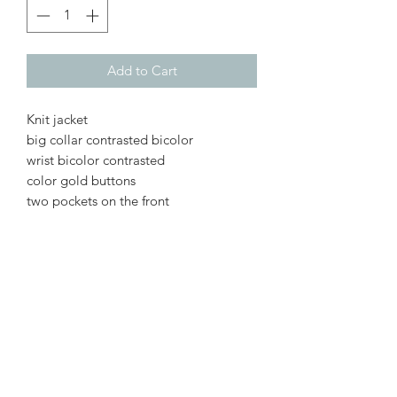
Add to Cart
Knit jacket
big collar contrasted bicolor
wrist bicolor contrasted
color gold buttons
two pockets on the front