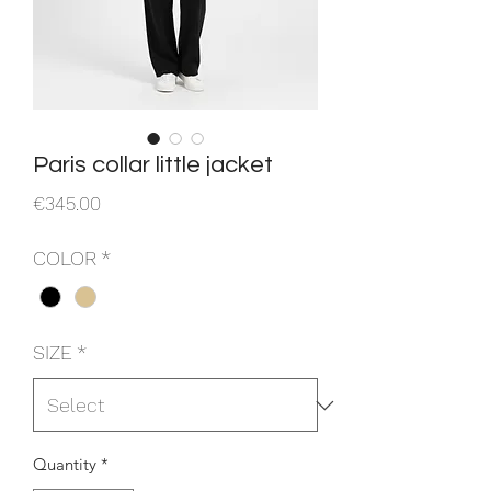
Paris collar little jacket
Price
€345.00
COLOR
*
SIZE
*
Quantity
*