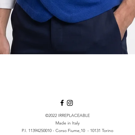
Quick View
©2022
IRREPLACEABLE
Made in Italy
P.I. 11394250010 - Corso Fiume,10 - 10131 Torino