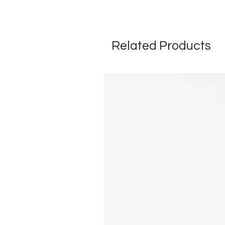
Related Products