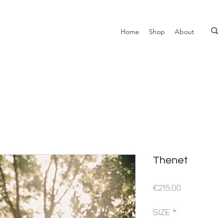
Home
Shop
About
Thenet
Price
€215.00
SIZE
*