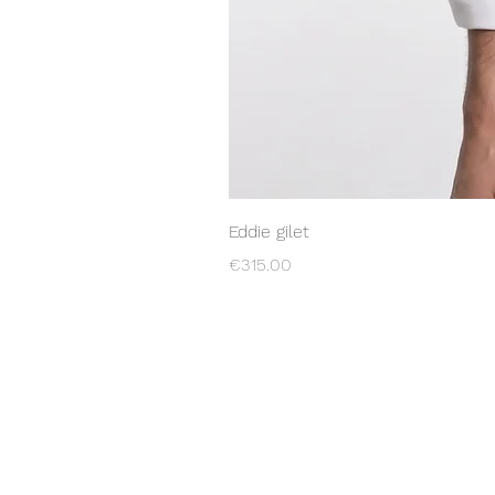
Eddie gilet
Price
€315.00