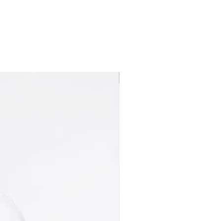
Best seller