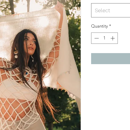
Select
Quantity
*