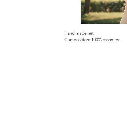
Hand made net
Composition: 100% cashmere