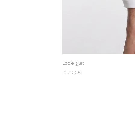
Eddie gilet
Prezzo
315,00 €