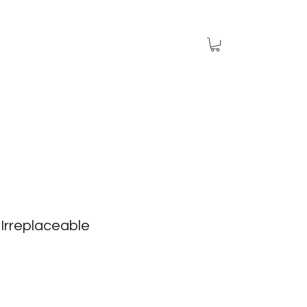
Irreplaceable