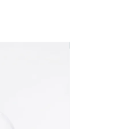
Best seller