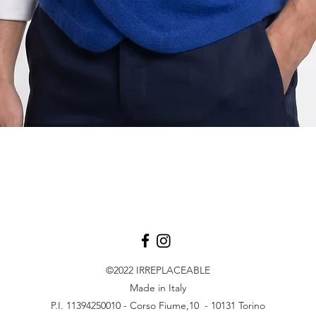
Vista rapida
©2022
IRREPLACEABLE
Made in Italy
P.I. 11394250010 - Corso Fiume,10 - 10131 Torino