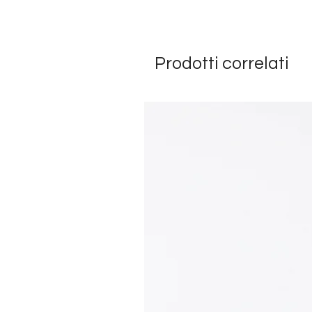
Prodotti correlati