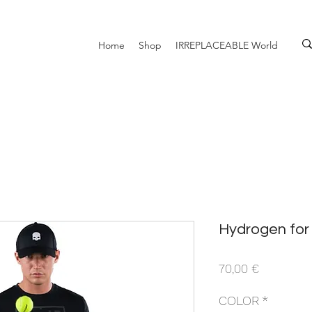
Home
Shop
IRREPLACEABLE World
Hydrogen for 
Prezzo
70,00 €
COLOR
*