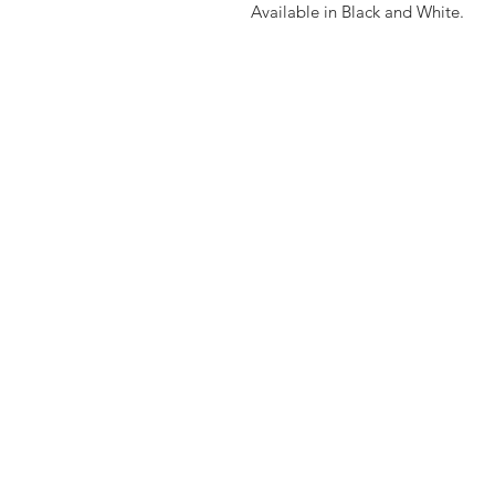
Available in Black and White.