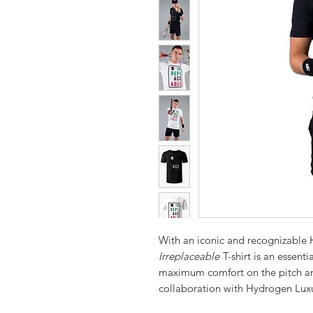
With an iconic and recognizable
Irreplaceable
T-shirt is an essent
maximum comfort on the pitch and
collaboration with Hydrogen Lux