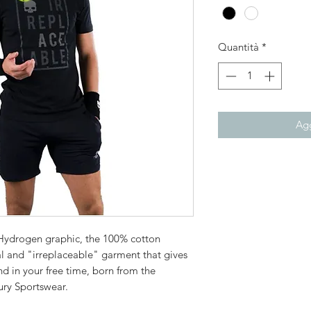
Quantità
*
Agg
 Hydrogen graphic, the 100% cotton
ial and "irreplaceable" garment that gives
 in your free time, born from the
ury Sportswear.