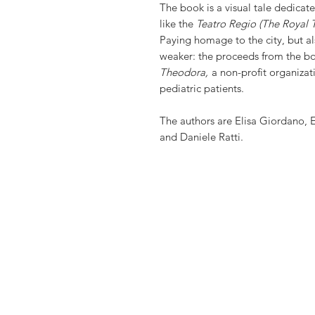
The book is a visual tale dedicated
like the
Teatro Regio (The Royal 
Paying homage to the city, but al
weaker: the proceeds from the bo
Theodora,
a non-profit organizat
pediatric patients.
The authors are Elisa Giordano, 
and Daniele Ratti.