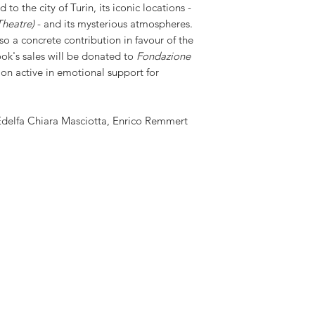
 to the city of Turin, its iconic locations -
Theatre)
- and its mysterious atmospheres.
so a concrete contribution in favour of the
ok's sales will be donated to
Fondazione
ion active in emotional support for
Edelfa Chiara Masciotta, Enrico Remmert