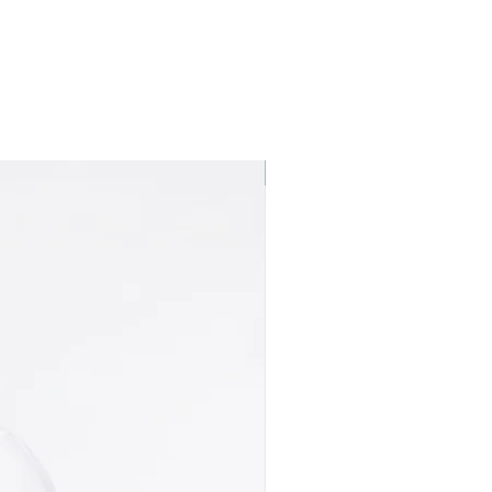
Best seller