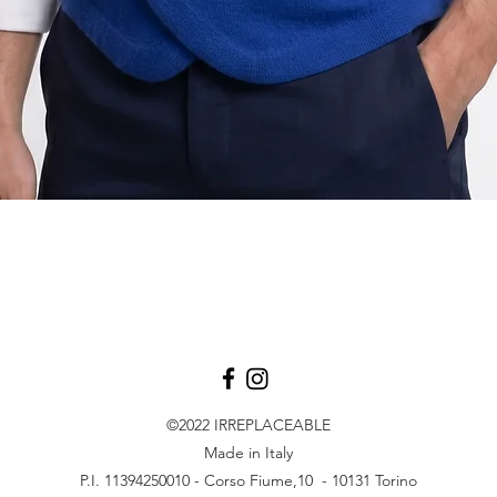
Vista rapida
©2022
IRREPLACEABLE
Made in Italy
P.I. 11394250010 - Corso Fiume,10 - 10131 Torino