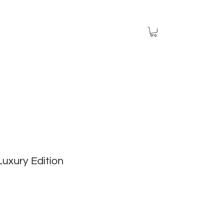
 Luxury Edition