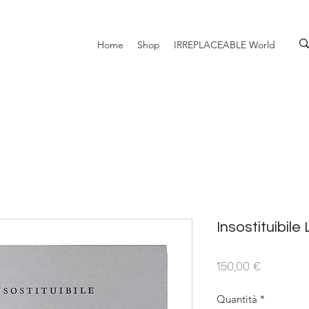
Home
Shop
IRREPLACEABLE World
Insostituibile
Prezzo
150,00 €
Quantità
*