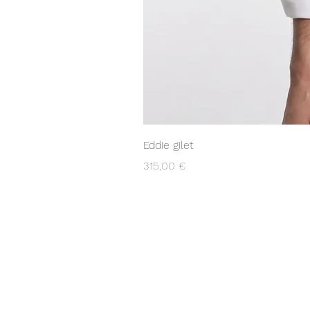
Eddie gilet
Prezzo
315,00 €