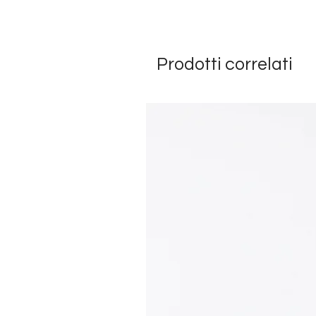
Prodotti correlati