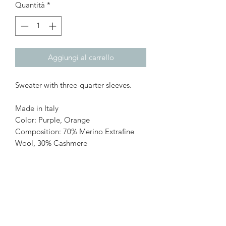
Quantità
*
Aggiungi al carrello
Sweater with three-quarter sleeves.
Made in Italy
Color: Purple, Orange
Composition: 70% Merino Extrafine
Wool, 30% Cashmere