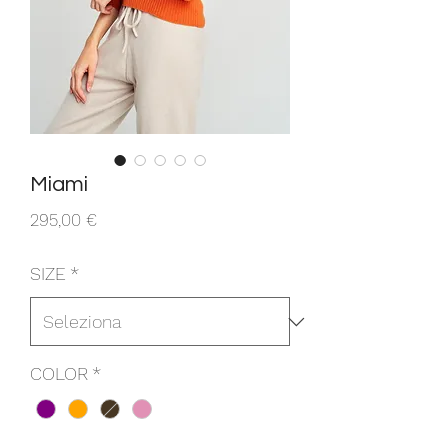
Miami
Prezzo
295,00 €
SIZE
*
COLOR
*