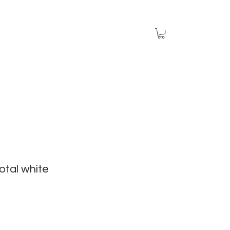
otal white