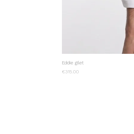
Eddie gilet
Price
€315.00