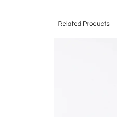
Related Products