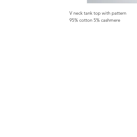
V neck tank top with pattern
95% cotton 5% cashmere