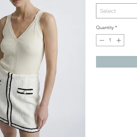
Select
Quantity
*