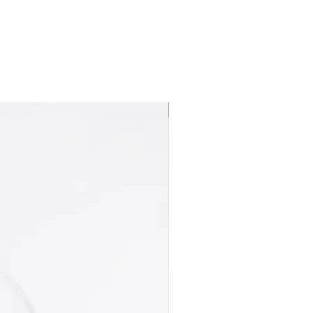
Best seller