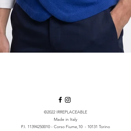
Quick View
©2022
IRREPLACEABLE
Made in Italy
P.I. 11394250010 - Corso Fiume,10 - 10131 Torino