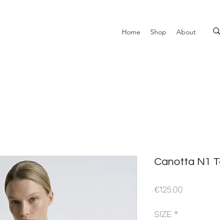
Home
Shop
About
Canotta N1 T
Price
€125.00
SIZE
*