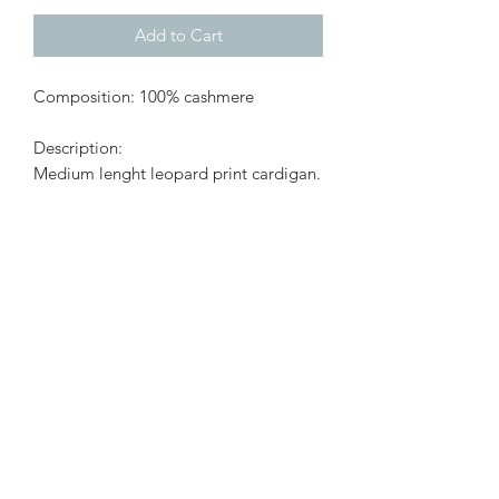
Add to Cart
Composition: 100% cashmere
Description:
Medium lenght leopard print cardigan.