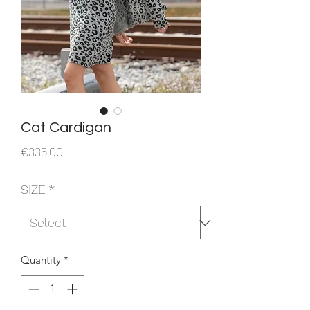
Cat Cardigan
Price
€335.00
SIZE
*
Quantity
*