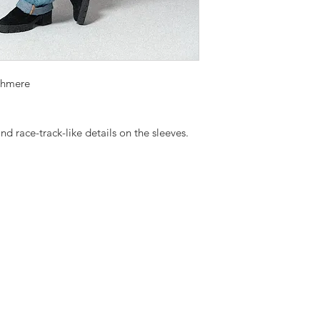
shmere
nd race-track-like details on the sleeves.