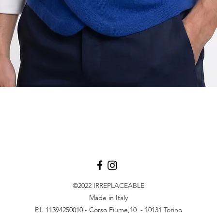
Quick View
©2022
IRREPLACEABLE
Made in Italy
P.I. 11394250010 - Corso Fiume,10 - 10131 Torino