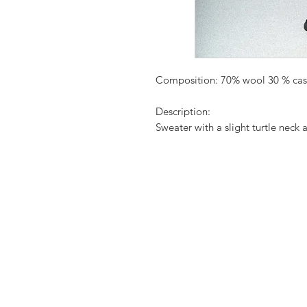
Composition: 70% wool 30 % ca
Description:
Sweater with a slight turtle neck a