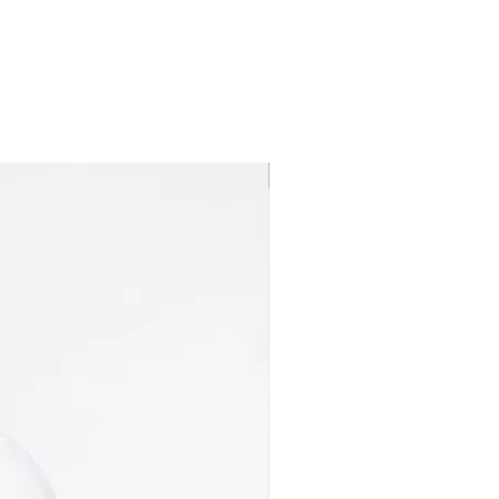
Best seller