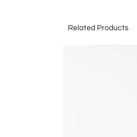
Related Products