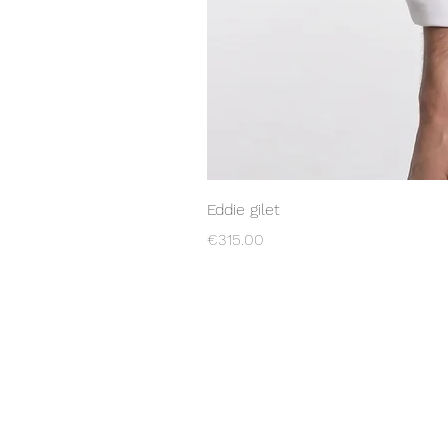
Eddie gilet
Price
€315.00