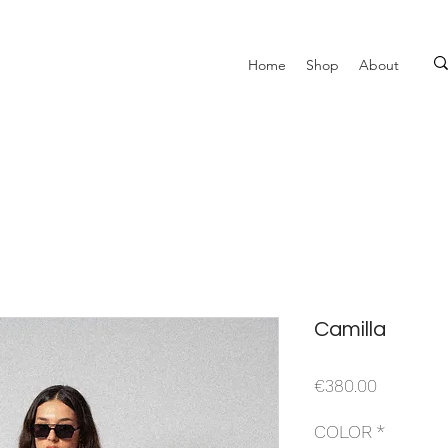
Home
Shop
About
Camilla
Price
€380.00
COLOR
*