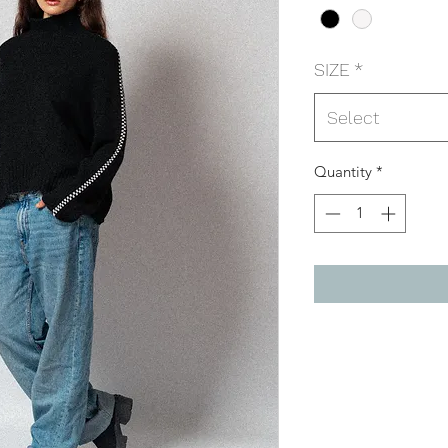
SIZE
*
Select
Quantity
*