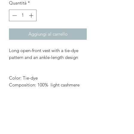
Quantità
*
Aggiungi al carrello
Long open-front vest with a tie-dye
pattern and an ankle-length design
Color: Tie-dye
Composition: 100% light cashmere