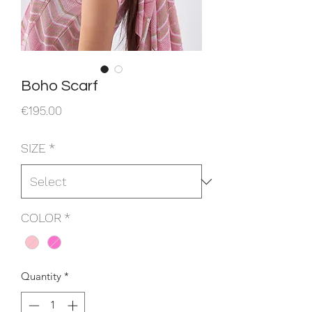
Boho Scarf
Price
€195.00
SIZE
*
COLOR
*
Quantity
*