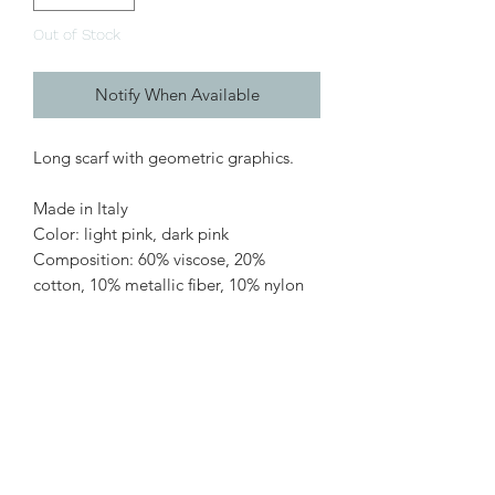
Out of Stock
Notify When Available
Long scarf with geometric graphics.
Made in Italy
Color: light pink, dark pink
Composition: 60% viscose, 20%
cotton, 10% metallic fiber, 10% nylon