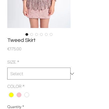
Tweed Skirt
Price
€175.00
SIZE
*
COLOR
*
Quantity
*