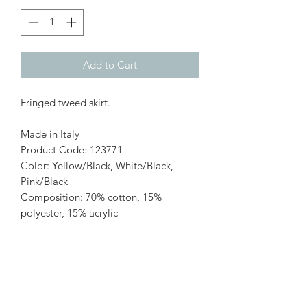
Add to Cart
Fringed tweed skirt.
Made in Italy
Product Code: 123771
Color: Yellow/Black, White/Black,
Pink/Black
Composition: 70% cotton, 15%
polyester, 15% acrylic