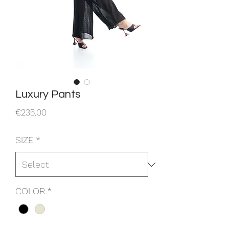
Luxury Pants
Price
€235.00
SIZE
*
COLOR
*