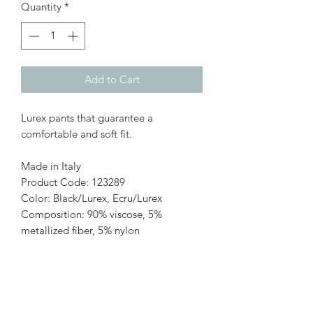
Quantity
*
Add to Cart
Lurex pants that guarantee a
comfortable and soft fit.
Made in Italy
Product Code: 123289
Color: Black/Lurex, Ecru/Lurex
Composition: 90% viscose, 5%
metallized fiber, 5% nylon