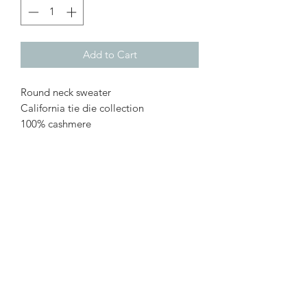
Add to Cart
Round neck sweater
California tie die collection
100% cashmere