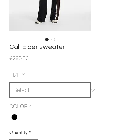
Cali Elder sweater
Price
€295.00
SIZE
*
COLOR
*
Quantity
*