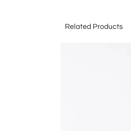
Related Products