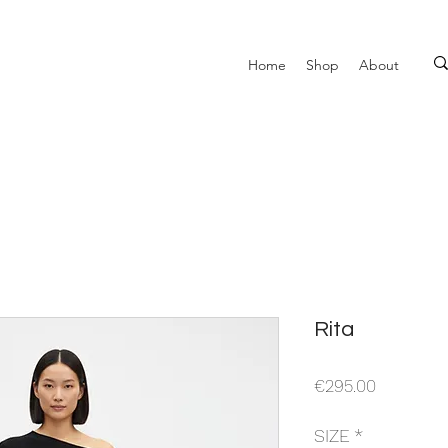
Home
Shop
About
Rita
Price
€295.00
SIZE
*