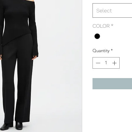
Select
COLOR
*
Quantity
*