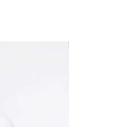
Best seller