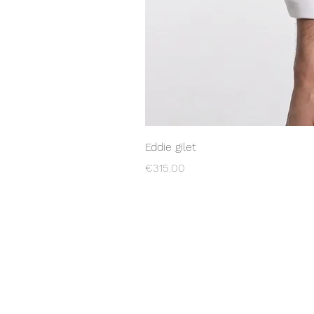
Eddie gilet
Price
€315.00