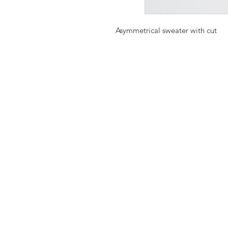
Asymmetrical sweater with cut