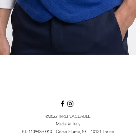
Quick View
©2022
IRREPLACEABLE
Made in Italy
P.I. 11394250010 - Corso Fiume,10 - 10131 Torino