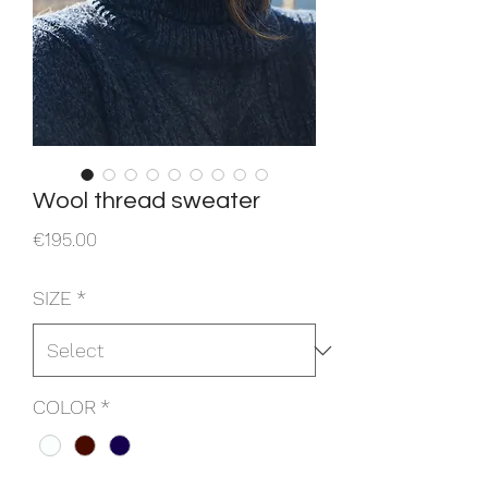
Wool thread sweater
Price
€195.00
SIZE
*
COLOR
*