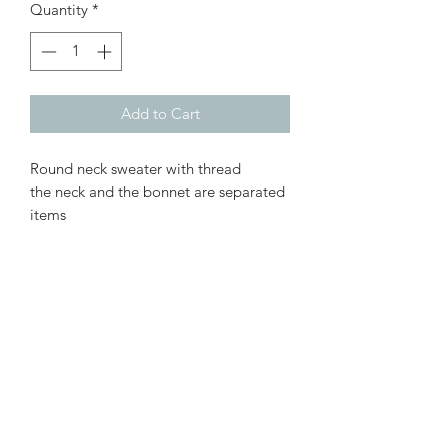
Quantity
*
Add to Cart
Round neck sweater with thread
the neck and the bonnet are separated
items