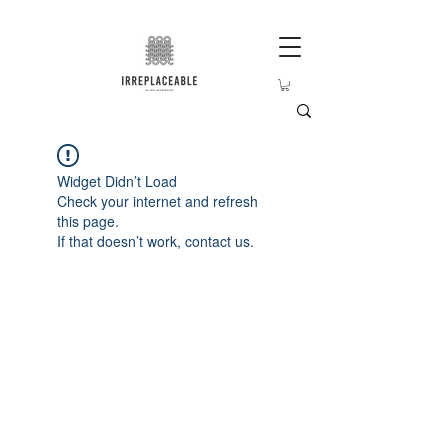
Widget Didn’t Load
Check your internet and refresh
this page.
If that doesn’t work, contact us.