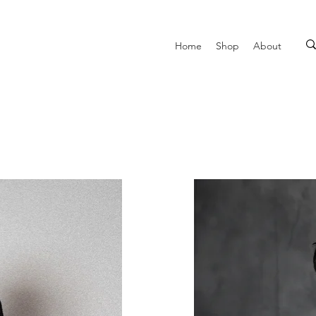
Home
Shop
About