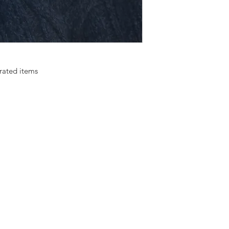
rated items