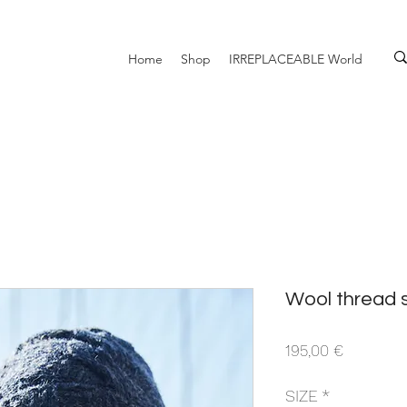
Home
Shop
IRREPLACEABLE World
Wool thread 
Prezzo
195,00 €
SIZE
*