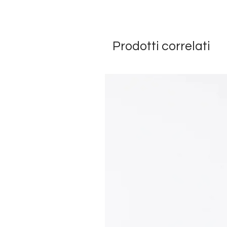
Prodotti correlati