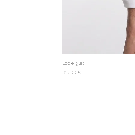
Eddie gilet
Prezzo
315,00 €