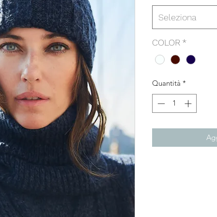
Seleziona
COLOR
*
Quantità
*
Agg