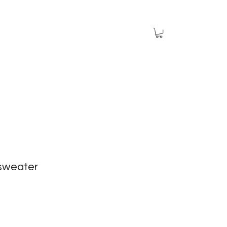
sweater