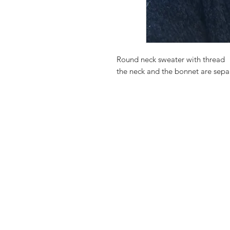
Round neck sweater with thread
the neck and the bonnet are sepa