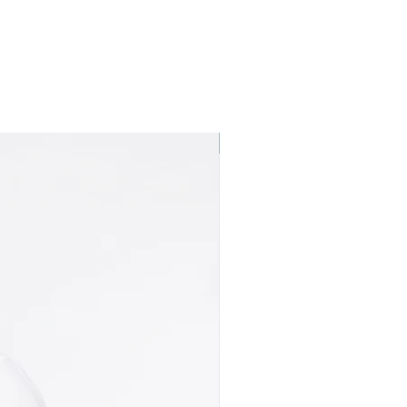
Best seller