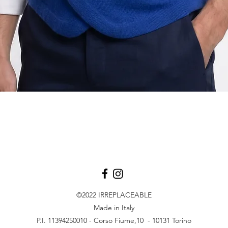
Vista rapida
©2022
IRREPLACEABLE
Made in Italy
P.I. 11394250010 - Corso Fiume,10 - 10131 Torino