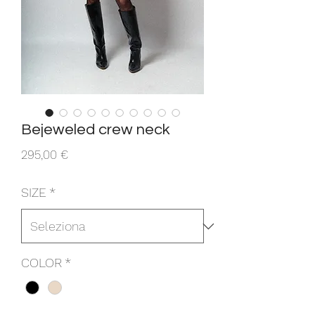
Bejeweled crew neck
Prezzo
295,00 €
SIZE
*
COLOR
*