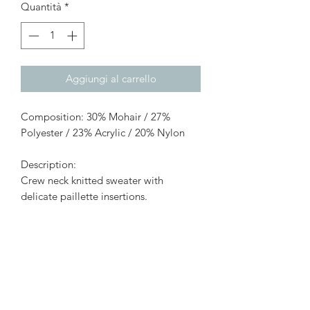
Quantità
*
Aggiungi al carrello
Composition: 30% Mohair / 27%
Polyester / 23% Acrylic / 20% Nylon
Description:
Crew neck knitted sweater with
delicate paillette insertions.